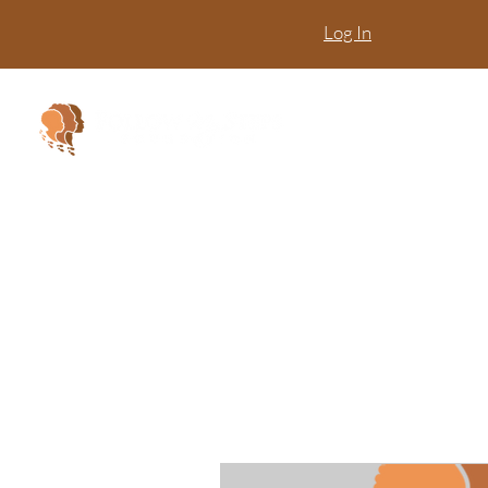
Log In