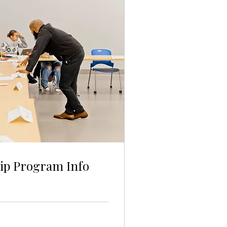
ip Program Info