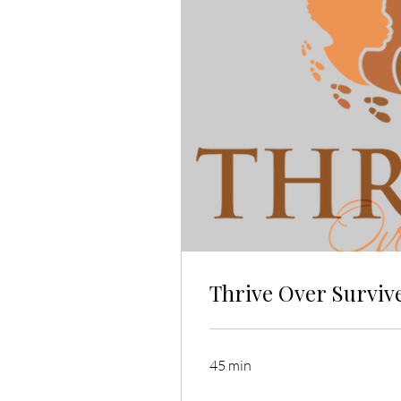
Thrive Over Survive
45 min