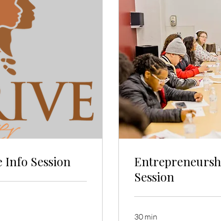
 Info Session
Entrepreneursh
Session
30 min