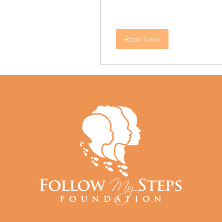
Book Now