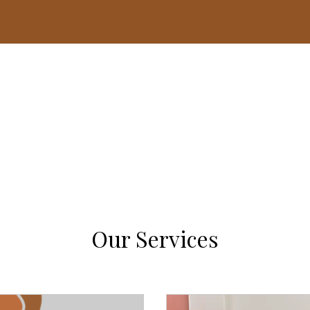
Home
Mentoring Matters 5K
Thrive Over Survive
Our Services