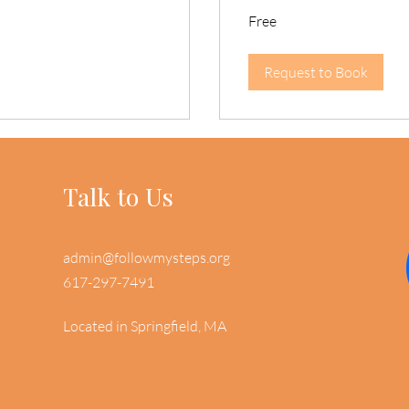
Free
Free
Request to Book
Talk to Us
admin@followmysteps.org
617-297-7491
Located in Springfield, MA