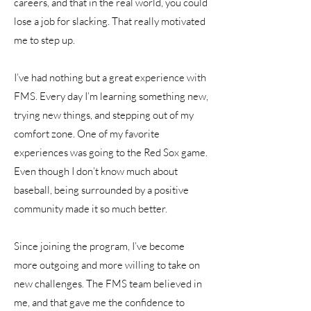
careers, and that in the real world, you could
lose a job for slacking. That really motivated
me to step up.
I’ve had nothing but a great experience with
FMS. Every day I’m learning something new,
trying new things, and stepping out of my
comfort zone. One of my favorite
experiences was going to the Red Sox game.
Even though I don’t know much about
baseball, being surrounded by a positive
community made it so much better.
Since joining the program, I’ve become
more outgoing and more willing to take on
new challenges. The FMS team believed in
me, and that gave me the confidence to