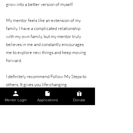
grow into a better version of myself.
My mentor feels like an extension of my
family. I have a complicated relationship
with my own family, but my mentor truly
believes in me and constantly encourages
me to explore new things and keep moving
forward.
I definitely recommend Follow My Steps to
others. It gives you life-changing
experiences, teaches you new skills, and
Mentor Login
Applications
Donate
surrounds you with a supportive community.
It’s been amazing — I’ve never had a bad
experience, and it’s helped shape the person
I am today