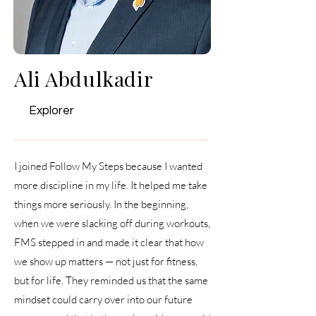
Ali Abdulkadir
Explorer
I joined Follow My Steps because I wanted
more discipline in my life. It helped me take
things more seriously. In the beginning,
when we were slacking off during workouts,
FMS stepped in and made it clear that how
we show up matters — not just for fitness,
but for life. They reminded us that the same
mindset could carry over into our future