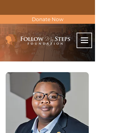
Donate Now