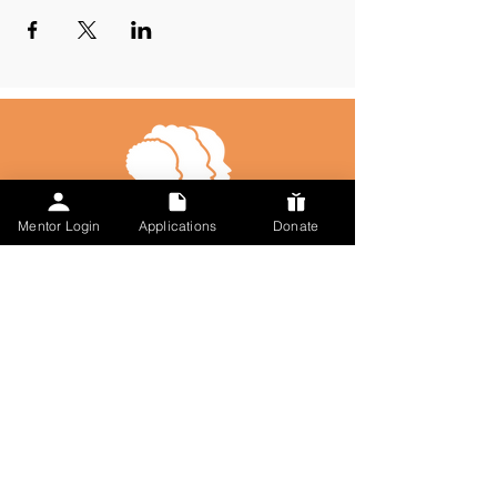
Mentor Login
Applications
Donate
Talk to Us
123-456-7890
info@misitio.com