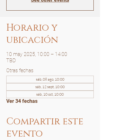
Horario y
ubicación
10 may 2025, 10:00 – 14:00
TBD
Otras fechas
sáb, 08 ago, 10:00
sáb, 12 sept, 10:00
sáb, 10 oct, 10:00
Ver 34 fechas
Compartir este
evento