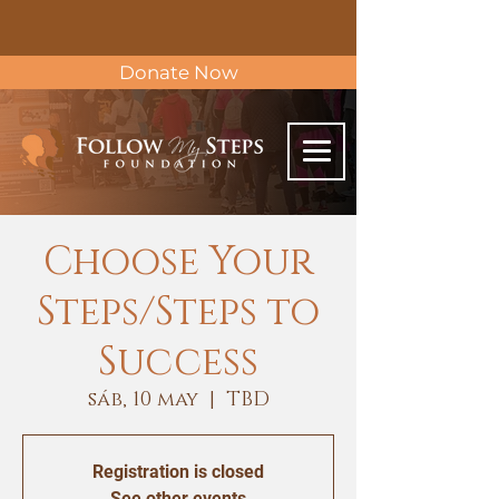
Donate Now
Choose Your
Steps/Steps to
Success
sáb, 10 may
  |  
TBD
Registration is closed
See other events