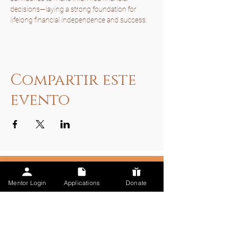
decisions—laying a strong foundation for 
lifelong financial independence and success.
Compartir este
evento
Mentor Login
Applications
Donate