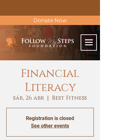
Donate Now
Financial
Literacy
sáb, 26 abr
  |  
Best Fitness
Registration is closed
See other events