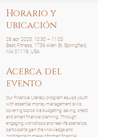
Horario y
ubicación
26 abr 2025, 10:30 – 11:00
Best Fitness, 1739 Allen St, Springfield,
MA 01118, USA
Acerca del
evento
Our Financial Literacy program equips youth 
with essential money management skills, 
covering topics like budgeting, saving, credit, 
and smart financial planning. Through 
engaging workshops and real-life scenarios, 
participants gain the knowledge and 
confidence to make informed financial 