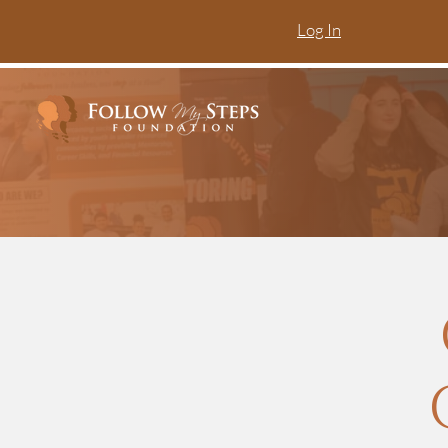
Log In