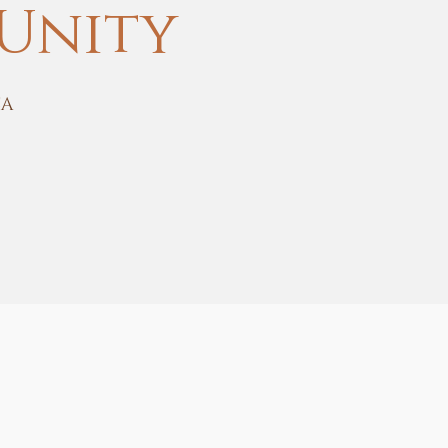
Unity
SA