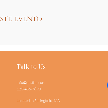
ste evento
Talk to Us
info@misitio.com
123-456-7890
Located in Springfield, MA