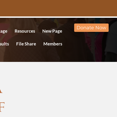
Donate Now
age
Resources
New Page
sults
File Share
Members
A
f