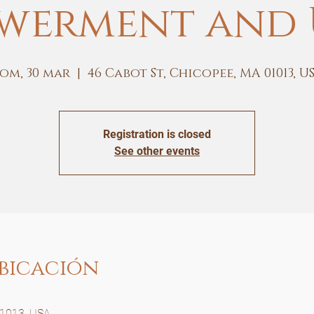
werment and 
om, 30 mar
  |  
46 Cabot St, Chicopee, MA 01013, U
Registration is closed
See other events
bicación
01013, USA