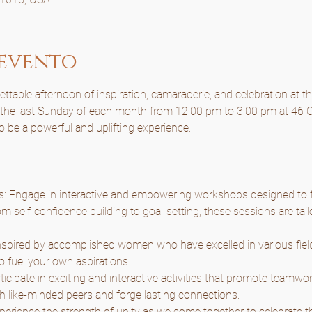
 evento
table afternoon of inspiration, camaraderie, and celebration at t
n the last Sunday of each month from 12:00 pm to 3:00 pm at 46 C
to be a powerful and uplifting experience.
Engage in interactive and empowering workshops designed to f
m self-confidence building to goal-setting, these sessions are tail
nspired by accomplished women who have excelled in various fields
o fuel your own aspirations.
articipate in exciting and interactive activities that promote teamwor
h like-minded peers and forge lasting connections.
rience the strength of unity as we come together to celebrate the