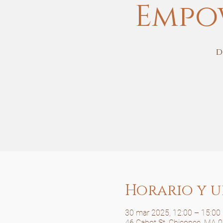
Empo
d
Horario y u
30 mar 2025, 12:00 – 15:00
46 Cabot St, Chicopee, MA 