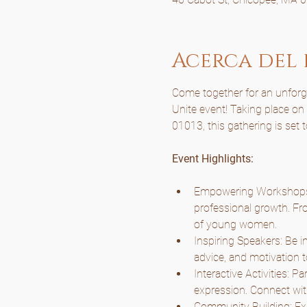
Acerca del
Come together for an unforget
Unite event! Taking place o
01013, this gathering is set 
Event Highlights:
Empowering Workshops: 
professional growth. Fro
of young women.
Inspiring Speakers: Be i
advice, and motivation t
Interactive Activities: P
expression. Connect wit
Community Building: Expe