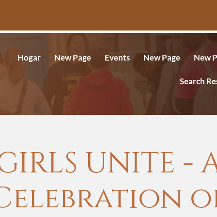
Hogar
New Page
Events
New Page
New P
Search Re
GIRLS UNITE - 
Celebration o