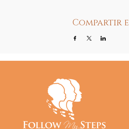
Compartir e