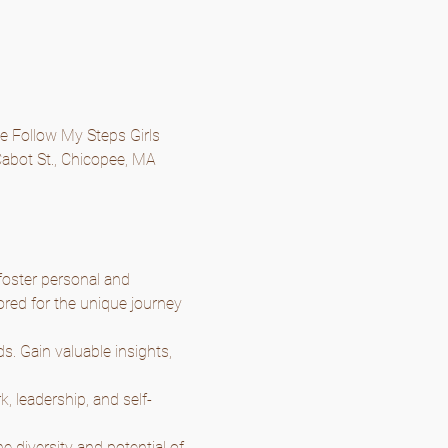
he Follow My Steps Girls 
abot St., Chicopee, MA 
oster personal and 
ored for the unique journey 
. Gain valuable insights, 
k, leadership, and self-
 diversity and potential of 