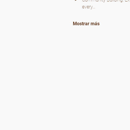
every…
Mostrar más