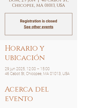
dom, 29 jun
  |  
46 Cabot St,
Chicopee, MA 01013, USA
Registration is closed
See other events
Horario y
ubicación
29 jun 2025, 12:00 – 15:00
46 Cabot St, Chicopee, MA 01013, USA
Acerca del
evento