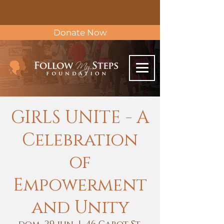
Donate Now
GIRLS UNITE - A
Celebration
of
Empowerment
and Unity