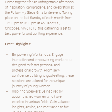
Come together for an unforgettable afternoon 
of inspiration, camaraderie, and celebration at 
the Follow My Steps Girls Unite event! Taking 
place on the last Sunday of each month from 
12:00 pm to 3:00 pm at 46 Cabot St., 
Chicopee, MA 01013, this gathering is set to 
be a powerful and uplifting experience.
Event Highlights:
Empowering Workshops: Engage in 
interactive and empowering workshops 
designed to foster personal and 
professional growth. From self-
confidence building to goal-setting, these 
sessions are tailored for the unique 
journey of young women.
Inspiring Speakers: Be inspired by 
accomplished women who have 
excelled in various fields. Gain valuable 
insights, advice, and motivation to fuel 