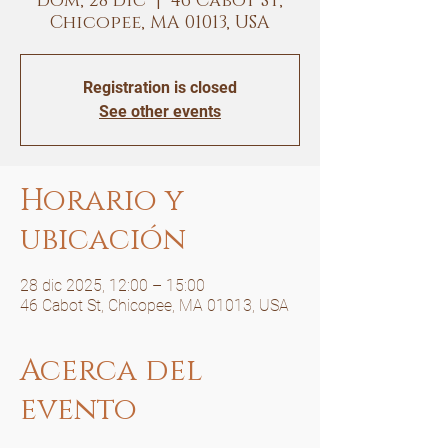
dom, 28 dic
  |  
46 Cabot St,
Chicopee, MA 01013, USA
Registration is closed
See other events
Horario y
ubicación
28 dic 2025, 12:00 – 15:00
46 Cabot St, Chicopee, MA 01013, USA
Acerca del
evento