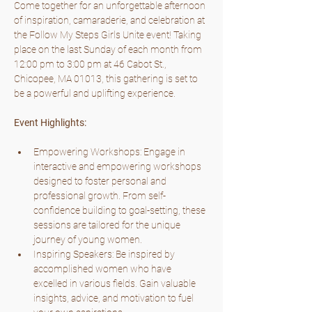
Come together for an unforgettable afternoon 
of inspiration, camaraderie, and celebration at 
the Follow My Steps Girls Unite event! Taking 
place on the last Sunday of each month from 
12:00 pm to 3:00 pm at 46 Cabot St., 
Chicopee, MA 01013, this gathering is set to 
be a powerful and uplifting experience.
Event Highlights:
Empowering Workshops: Engage in 
interactive and empowering workshops 
designed to foster personal and 
professional growth. From self-
confidence building to goal-setting, these 
sessions are tailored for the unique 
journey of young women.
Inspiring Speakers: Be inspired by 
accomplished women who have 
excelled in various fields. Gain valuable 
insights, advice, and motivation to fuel 