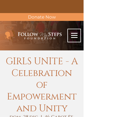
Donate Now
GIRLS UNITE - A
Celebration
of
Empowerment
and Unity