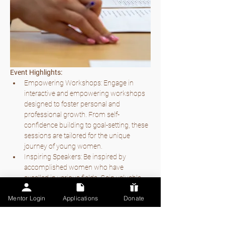
Event Highlights:
Empowering Workshops: Engage in 
interactive and empowering workshops 
designed to foster personal and 
professional growth. From self-
confidence building to goal-setting, these 
sessions are tailored for the unique 
journey of young women.
Inspiring Speakers: Be inspired by 
accomplished women who have 
excelled in various fields. Gain valuable 
insights, advice, and motivation to fuel 
Mentor Login
Applications
Donate
your own aspirations.