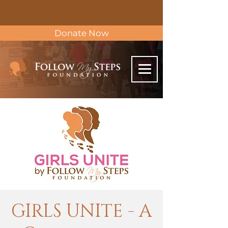
Donate Now
GIRLS UNITE - A