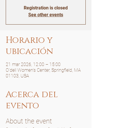
Registration is closed
See other events
Horario y
ubicación
21 mar 2026, 12:00 – 15:00
O'dell Women's Center, Springfield, MA
01103, USA
Acerca del
evento
About the event