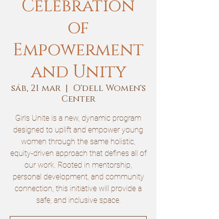
Celebration
of
Empowerment
and Unity
sáb, 21 mar
  |  
O'dell Women's
Center
Girls Unite is a new, dynamic program
designed to uplift and empower young
women through the same holistic,
equity-driven approach that defines all of
our work. Rooted in mentorship,
personal development, and community
connection, this initiative will provide a
safe, and inclusive space.