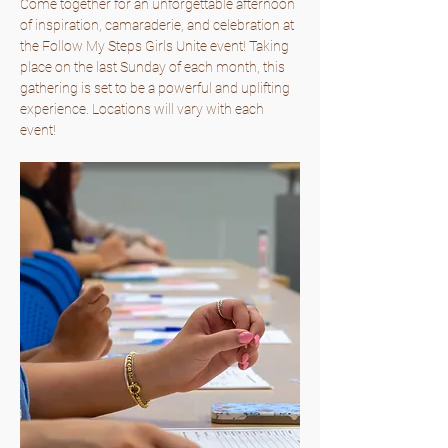
Come together for an unforgettable afternoon 
of inspiration, camaraderie, and celebration at 
the Follow My Steps Girls Unite event! Taking 
place on the last Sunday of each month, this 
gathering is set to be a powerful and uplifting 
experience. Locations will vary with each 
event!