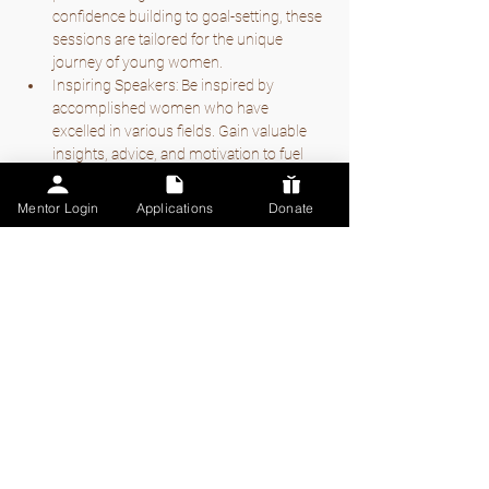
confidence building to goal-setting, these 
sessions are tailored for the unique 
journey of young women.
Inspiring Speakers: Be inspired by 
accomplished women who have 
excelled in various fields. Gain valuable 
insights, advice, and motivation to fuel 
your own aspirations.
Mentor Login
Applications
Donate
Mostrar más
Compartir este
evento