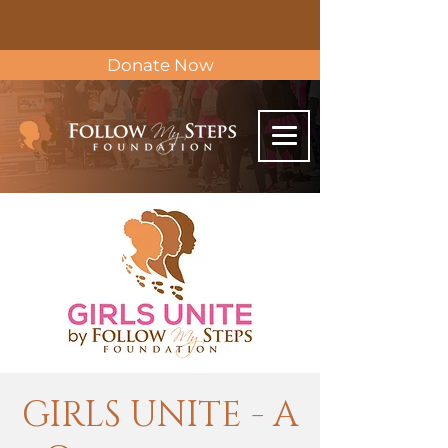
Donate Now
GIRLS UNITE - A