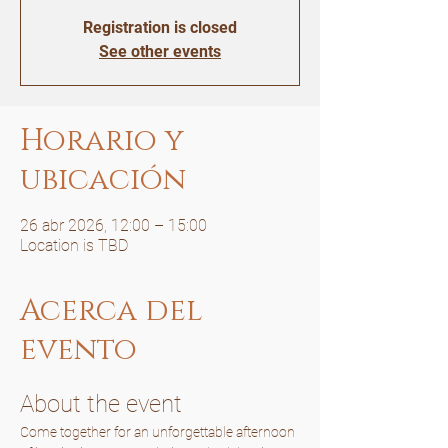
Registration is closed
See other events
Horario y
ubicación
26 abr 2026, 12:00 – 15:00
Location is TBD
Acerca del
evento
About the event
Come together for an unforgettable afternoon 