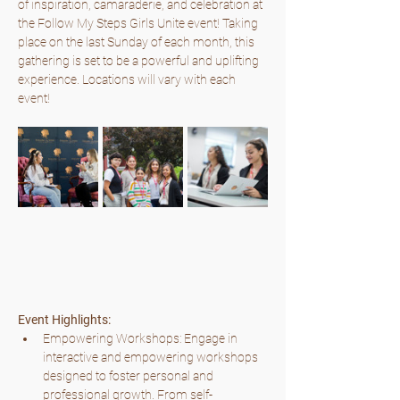
of inspiration, camaraderie, and celebration at 
the Follow My Steps Girls Unite event! Taking 
place on the last Sunday of each month, this 
gathering is set to be a powerful and uplifting 
experience. Locations will vary with each 
event!
Event Highlights:
Empowering Workshops: Engage in 
interactive and empowering workshops 
designed to foster personal and 
professional growth. From self-