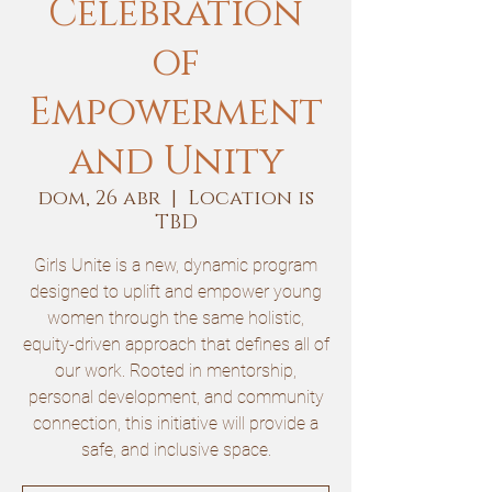
Celebration
of
Empowerment
and Unity
dom, 26 abr
  |  
Location is
TBD
Girls Unite is a new, dynamic program
designed to uplift and empower young
women through the same holistic,
equity-driven approach that defines all of
our work. Rooted in mentorship,
personal development, and community
connection, this initiative will provide a
safe, and inclusive space.