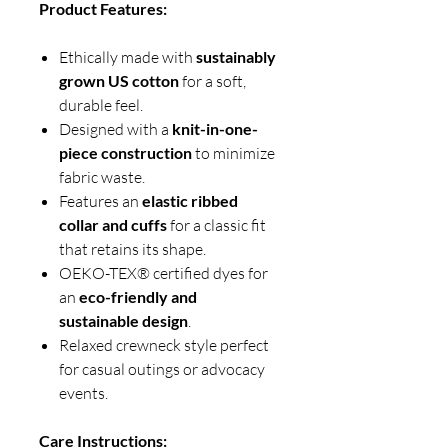
Product Features:
Ethically made with
sustainably
grown US cotton
for a soft,
durable feel.
Designed with a
knit-in-one-
piece construction
to minimize
fabric waste.
Features an
elastic ribbed
collar and cuffs
for a classic fit
that retains its shape.
OEKO-TEX® certified dyes for
an
eco-friendly and
sustainable design
.
Relaxed crewneck style perfect
for casual outings or advocacy
events.
Care Instructions: