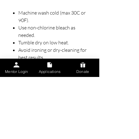
Machine wash cold (max 30C or
90F).
Use non-chlorine bleach as
needed.
Tumble dry on low heat.
Avoid ironing or dry-cleaning for
best results.
Mentor Login
Applications
Donate
Perfect For:
Community events, fundraisers,
or casual days out.
A thoughtful gift for someone
passionate about creating
change.
Everyday wear that aligns with
your values and commitment to