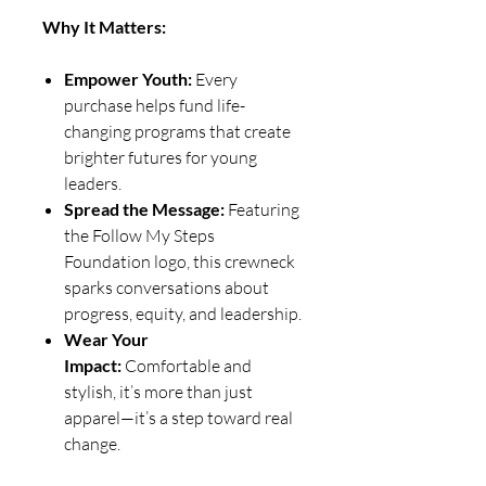
Why It Matters:
Empower Youth:
Every
purchase helps fund life-
changing programs that create
brighter futures for young
leaders.
Spread the Message:
Featuring
the Follow My Steps
Foundation logo, this crewneck
sparks conversations about
progress, equity, and leadership.
Wear Your
Impact:
Comfortable and
stylish, it’s more than just
apparel—it’s a step toward real
change.