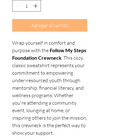
Agregar al carrito
Wrap yourself in comfort and
purpose with the
Follow My Steps
Foundation Crewneck
. This cozy,
classic sweatshirt represents your
commitment to empowering
under-resourced youth through
mentorship, financial literacy, and
wellness programs. Whether
you're attending a community
event, lounging at home, or
inspiring others to join the mission,
this crewneck is the perfect way to
show your support.