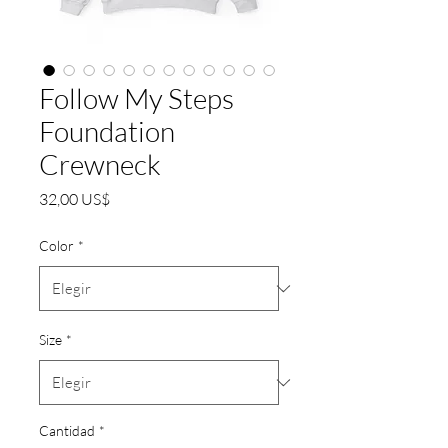
Follow My Steps
Foundation
Crewneck
Precio
32,00 US$
Color
*
Size
*
Cantidad
*