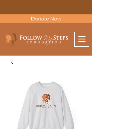
Donate Now