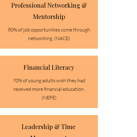
Professional Networking &
Mentorship
80% of job opportunities come through
networking. (NACE)
Financial Literacy
70% of young adults wish they had
received more financial education.
(NEFE)​
Leadership & Time