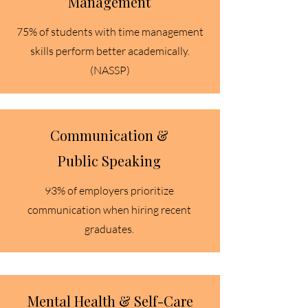
Management
75% of students with time management
skills perform better academically.
(NASSP)​
Communication &
Public Speaking
93% of employers prioritize
communication when hiring recent
graduates.​
Mental Health & Self-Care