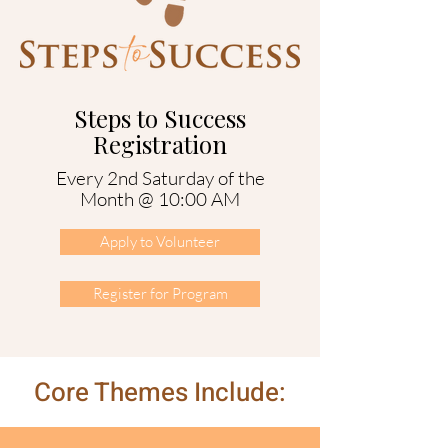
Steps to Success
Registration
Every 2nd Saturday of the
Month @ 10:00 AM
Apply to Volunteer
Register for Program
Core Themes Include: