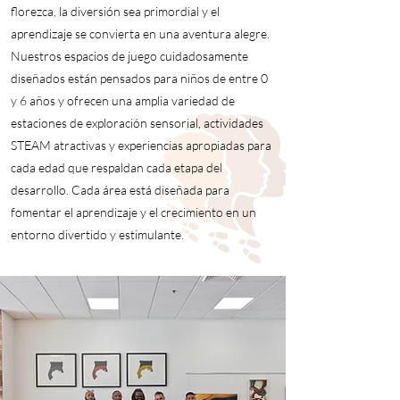
florezca, la diversión sea primordial y el
aprendizaje se convierta en una aventura alegre.
Nuestros espacios de juego cuidadosamente
diseñados están pensados para niños de entre 0
y 6 años y ofrecen una amplia variedad de
estaciones de exploración sensorial, actividades
STEAM atractivas y experiencias apropiadas para
cada edad que respaldan cada etapa del
desarrollo. Cada área está diseñada para
fomentar el aprendizaje y el crecimiento en un
entorno divertido y estimulante.