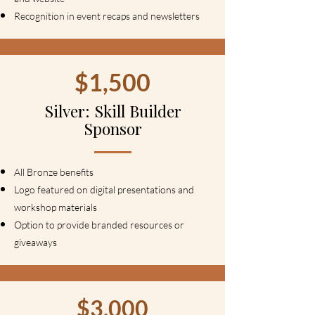
Recognition in event recaps and newsletters
$1,500
Silver: Skill Builder
Sponsor
All Bronze benefits
Logo featured on digital presentations and
workshop materials
Option to provide branded resources or
giveaways
$3,000