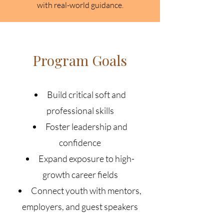
with real-world guidance.
Program Goals
Build critical soft and
professional skills
Foster leadership and
confidence
Expand exposure to high-
growth career fields
Connect youth with mentors,
employers, and guest speakers