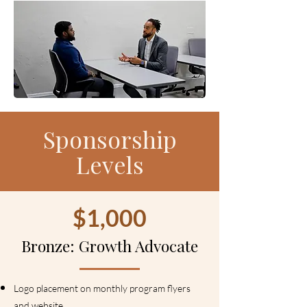
Sponsorship
Levels
$1,000
Bronze: Growth Advocate
Logo placement on monthly program flyers
and website