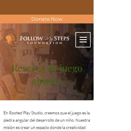
Donate Now
Reserva de juego
abierto
En Rooted Play Studio, creemos que el juego es la
piedra angular del desarrollo de un niño. Nuestra
misión es crear un espacio donde la creatividad