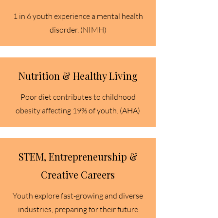
1 in 6 youth experience a mental health
disorder. (NIMH)
Nutrition & Healthy Living
Poor diet contributes to childhood
obesity affecting 19% of youth. (AHA)​
STEM, Entrepreneurship &
Creative Careers
Youth explore fast-growing and diverse
industries, preparing for their future