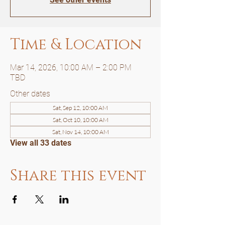
Time & Location
Mar 14, 2026, 10:00 AM – 2:00 PM
TBD
Other dates
Sat, Sep 12, 10:00 AM
Sat, Oct 10, 10:00 AM
Sat, Nov 14, 10:00 AM
View all 33 dates
Share this event