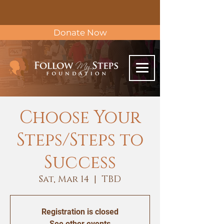
Donate Now
Choose Your
Steps/Steps to
Success
Sat, Mar 14
  |  
TBD
Registration is closed
See other events