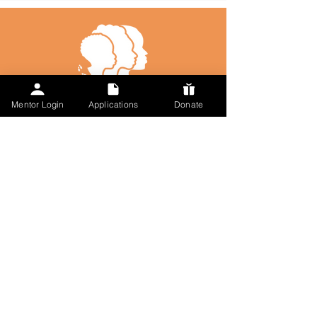
Mentor Login
Applications
Donate
Talk to Us
617-297-7491
admin@followmysteps.org
Located in Springfield, MA