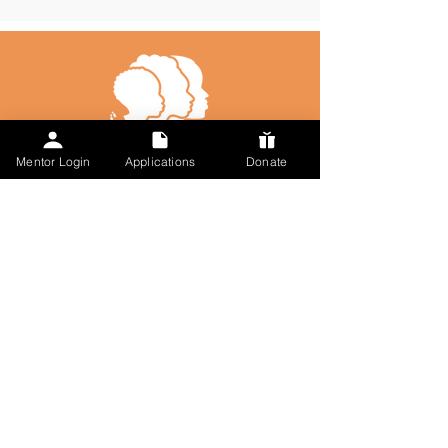
Mentor Login
Applications
Donate
Talk to Us
617-297-7491
admin@followmysteps.org
Located in Springfield, MA