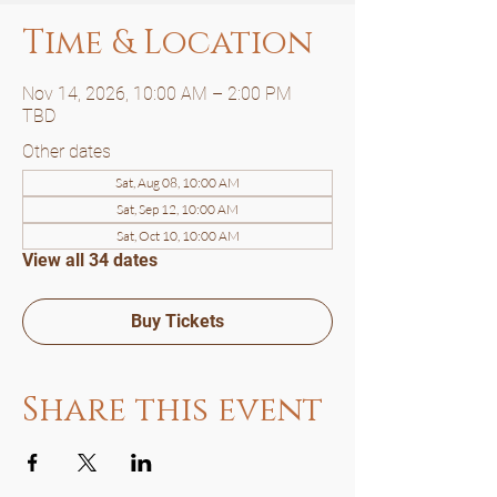
Time & Location
Nov 14, 2026, 10:00 AM – 2:00 PM
TBD
Other dates
Sat, Aug 08, 10:00 AM
Sat, Sep 12, 10:00 AM
Sat, Oct 10, 10:00 AM
View all 34 dates
Buy Tickets
Share this event