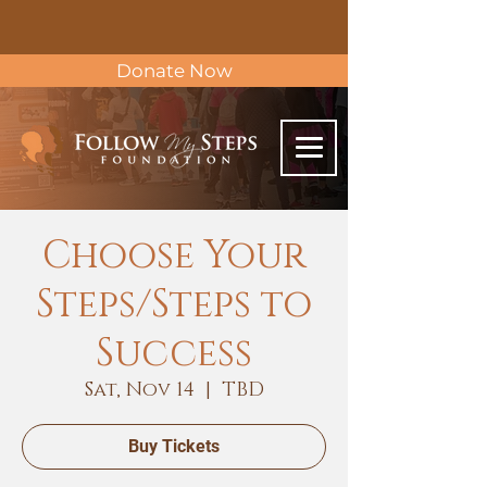
Donate Now
Choose Your
Steps/Steps to
Success
Sat, Nov 14
  |  
TBD
Buy Tickets