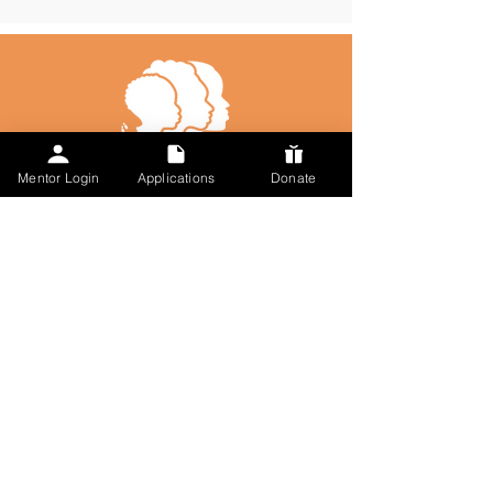
Mentor Login
Applications
Donate
Talk to Us
617-297-7491
admin@followmysteps.org
Located in Springfield, MA