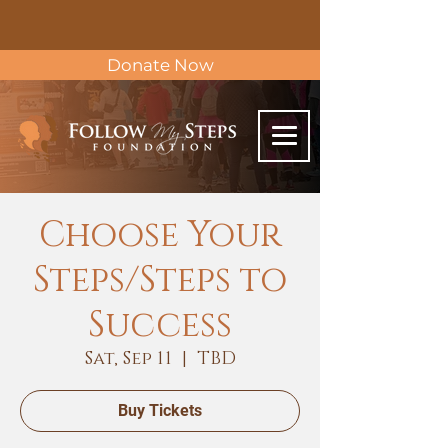
Donate Now
Choose Your
Steps/Steps to
Success
Sat, Sep 11
  |  
TBD
Buy Tickets