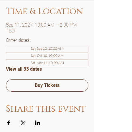
Time & Location
Sep 11, 2027, 10:00 AM – 2:00 PM
TBD
Other dates
Sat, Sep 12, 10:00 AM
Sat, Oct 10, 10:00 AM
Sat, Nov 14, 10:00 AM
View all 33 dates
Buy Tickets
Share this event