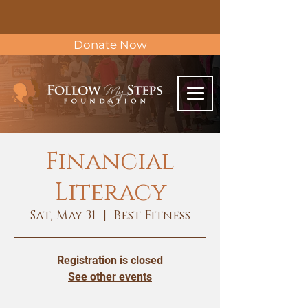
Donate Now
Financial
Literacy
Sat, May 31
  |  
Best Fitness
Registration is closed
See other events