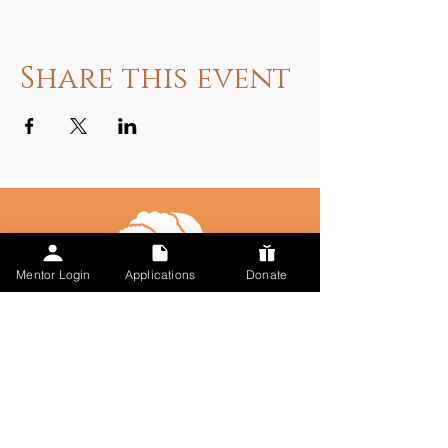
Share this event
Mentor Login
Applications
Donate
Talk to Us