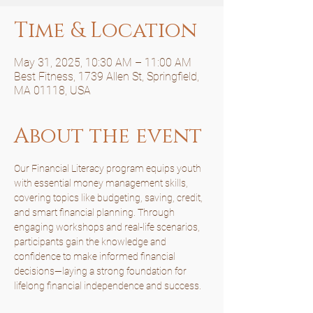
Time & Location
May 31, 2025, 10:30 AM – 11:00 AM
Best Fitness, 1739 Allen St, Springfield,
MA 01118, USA
About the event
Our Financial Literacy program equips youth 
with essential money management skills, 
covering topics like budgeting, saving, credit, 
and smart financial planning. Through 
engaging workshops and real-life scenarios, 
participants gain the knowledge and 
confidence to make informed financial 
decisions—laying a strong foundation for 
lifelong financial independence and success.