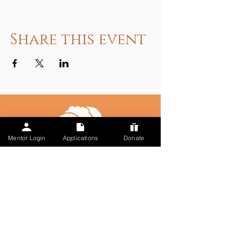
Share this event
Mentor Login
Applications
Donate
Talk to Us