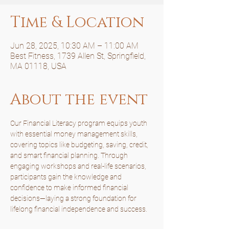
Time & Location
Jun 28, 2025, 10:30 AM – 11:00 AM
Best Fitness, 1739 Allen St, Springfield,
MA 01118, USA
About the event
Our Financial Literacy program equips youth 
with essential money management skills, 
covering topics like budgeting, saving, credit, 
and smart financial planning. Through 
engaging workshops and real-life scenarios, 
participants gain the knowledge and 
confidence to make informed financial 
decisions—laying a strong foundation for 
lifelong financial independence and success.