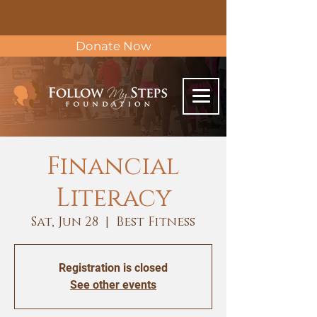
Donate Now
Financial
Literacy
Sat, Jun 28
  |  
Best Fitness
Registration is closed
See other events