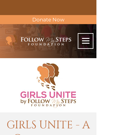
Donate Now
GIRLS UNITE - A