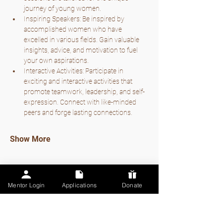
journey of young women.
Inspiring Speakers: Be inspired by 
accomplished women who have 
excelled in various fields. Gain valuable 
insights, advice, and motivation to fuel 
your own aspirations.
Interactive Activities: Participate in 
exciting and interactive activities that 
promote teamwork, leadership, and self-
expression. Connect with like-minded 
peers and forge lasting connections.
Show More
Mentor Login
Applications
Donate
Share this event