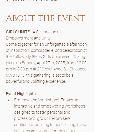
About the event
GIRLS UNITE 
- A Celebration of 
Empowerment and Unity
Come together for an unforgettable afternoon 
of inspiration, camaraderie, and celebration at 
the Follow My Steps Girls Unite event! Taking 
place on Sunday, April 27th, 2025, from 12:00 
pm to 3:00 pm at 210 exchange St., Chicopee, 
MA 01013, this gathering is set to be a 
powerful and uplifting experience.
Event Highlights:
Empowering Workshops: Engage in 
interactive and empowering workshops 
designed to foster personal and 
professional growth. From self-
confidence building to goal-setting, these 
sessions are tailored for the unique 