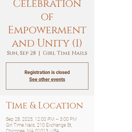
Celebration
of
Empowerment
and Unity (1)
Sun, Sep 28
  |  
Girl Time Nails
Registration is closed
See other events
Time & Location
Sep 28, 2025, 12:00 PM – 3:00 PM
Girl Time Nails, 210 Exchange St,
Chicopee, MA 01013, USA