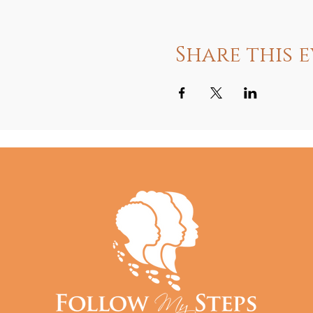
Share this 