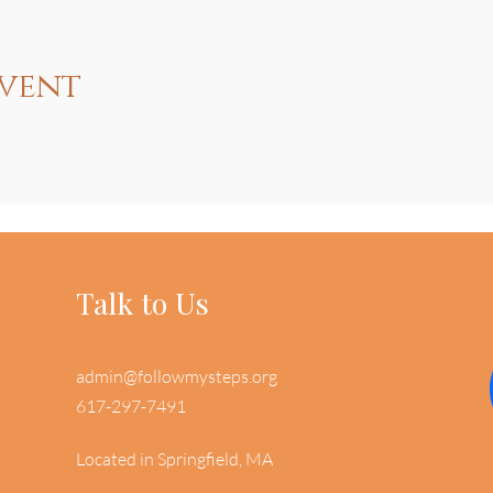
event
Talk to Us
admin@followmysteps.org
617-297-7491
Located in Springfield, MA