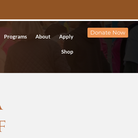
Donate Now
Programs
About
Apply
Shop
A
f