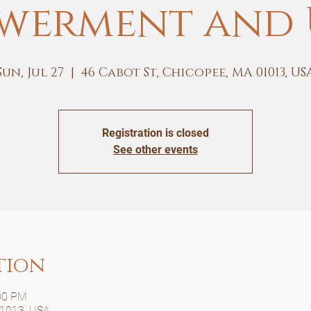
werment and 
Sun, Jul 27
  |  
46 Cabot St, Chicopee, MA 01013, US
Registration is closed
See other events
tion
:00 PM
01013, USA