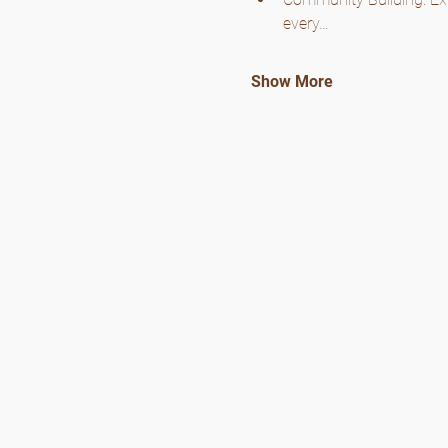
every…
Show More