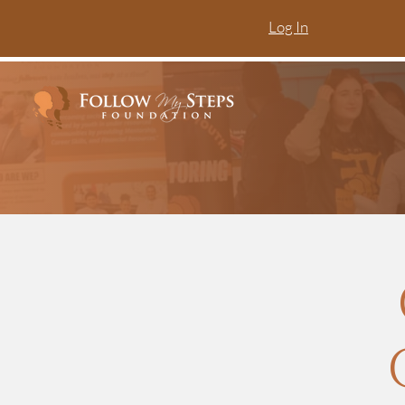
Log In