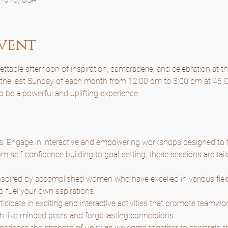
vent
table afternoon of inspiration, camaraderie, and celebration at t
n the last Sunday of each month from 12:00 pm to 3:00 pm at 46 C
to be a powerful and uplifting experience.
Engage in interactive and empowering workshops designed to f
m self-confidence building to goal-setting, these sessions are tail
nspired by accomplished women who have excelled in various fields
o fuel your own aspirations.
articipate in exciting and interactive activities that promote teamwor
h like-minded peers and forge lasting connections.
rience the strength of unity as we come together to celebrate the