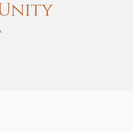
Unity
A