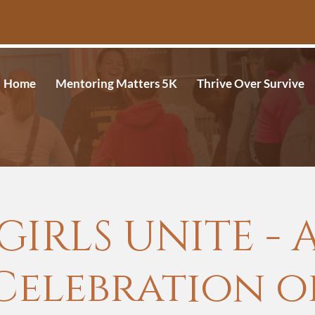
Home
Mentoring Matters 5K
Thrive Over Survive
GIRLS UNITE - 
Celebration o