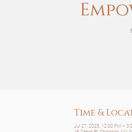
Empo
Time & Loca
Jul 27, 2025, 12:00 PM – 3
46 Cabot St, Chicopee, MA 