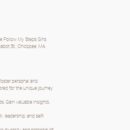
he Follow My Steps Girls 
abot St., Chicopee, MA 
oster personal and 
ored for the unique journey 
. Gain valuable insights, 
k, leadership, and self-
 diversity and potential of 