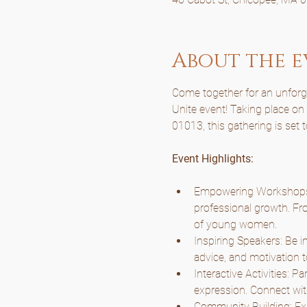
About the e
Come together for an unforget
Unite event! Taking place o
01013, this gathering is set 
Event Highlights:
Empowering Workshops: 
professional growth. Fro
of young women.
Inspiring Speakers: Be i
advice, and motivation t
Interactive Activities: P
expression. Connect wit
Community Building: Expe