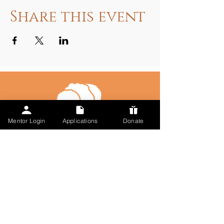
Share this event
Mentor Login
Applications
Donate
Talk to Us
617-297-7491