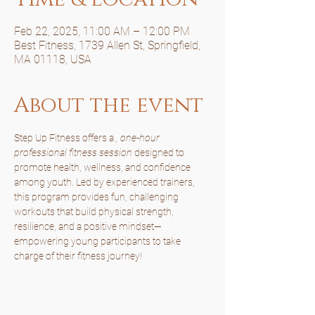
Feb 22, 2025, 11:00 AM – 12:00 PM
Best Fitness, 1739 Allen St, Springfield,
MA 01118, USA
About the event
Step Up Fitness offers a 
, one-hour 
professional fitness session
 designed to 
promote health, wellness, and confidence 
among youth. Led by experienced trainers, 
this program provides fun, challenging 
workouts that build physical strength, 
resilience, and a positive mindset—
empowering young participants to take 
charge of their fitness journey!