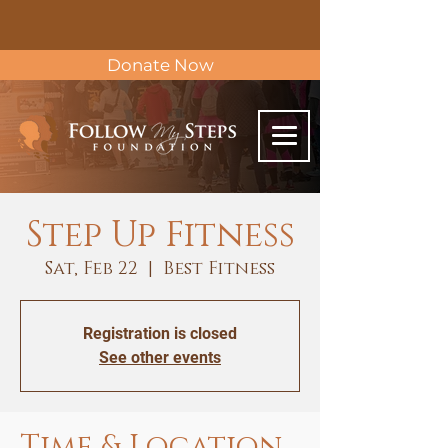
Donate Now
Step Up Fitness
Sat, Feb 22
  |  
Best Fitness
Registration is closed
See other events
Time & Location