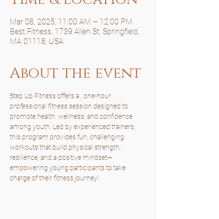
Mar 08, 2025, 11:00 AM – 12:00 PM
Best Fitness, 1739 Allen St, Springfield,
MA 01118, USA
About the event
Step Up Fitness offers a 
, one-hour 
professional fitness session
 designed to 
promote health, wellness, and confidence 
among youth. Led by experienced trainers, 
this program provides fun, challenging 
workouts that build physical strength, 
resilience, and a positive mindset—
empowering young participants to take 
charge of their fitness journey!