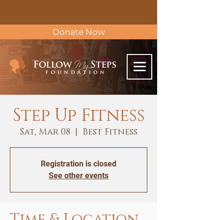
Donate Now
Step Up Fitness
Sat, Mar 08
  |  
Best Fitness
Registration is closed
See other events
Time & Location