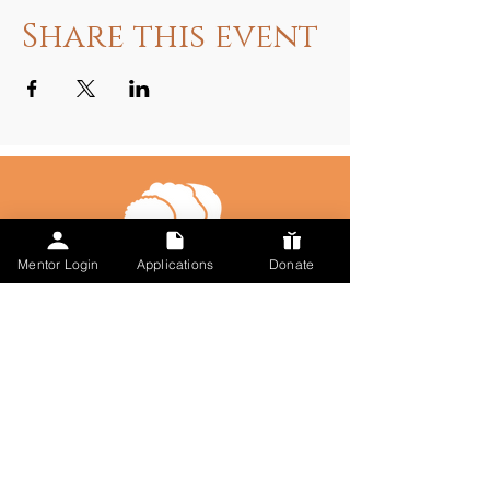
Share this event
Mentor Login
Applications
Donate
Talk to Us
617-297-7491