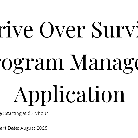
rogram Manage
Application
y:
 Starting at $22/hour
art Date:
 August 2025