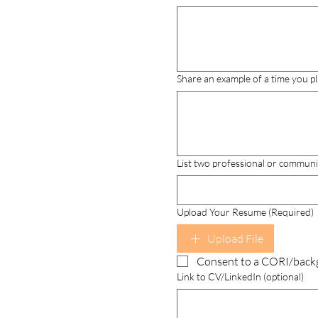
Share an example of a time you pl
List two professional or communi
Upload Your Resume (Required)
Upload File
Consent to a CORI/back
Link to CV/LinkedIn (optional)