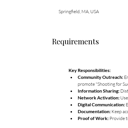
Springfield, MA, USA
Requirements
Key Responsibilities:
Community Outreach:
 E
promote "Shooting for Su
Information Sharing:
 Dis
Network Activation:
 Use
Digital Communication:
 
Documentation:
 Keep acc
Proof of Work:
 Provide 