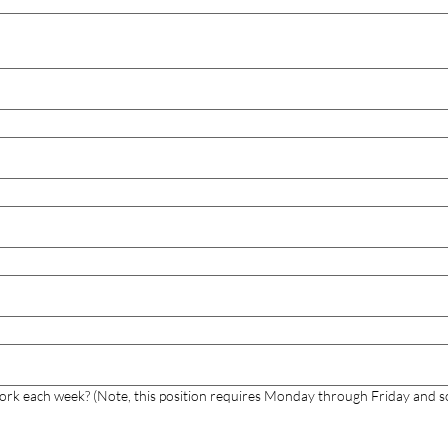
work each week? (Note, this position requires Monday through Friday and