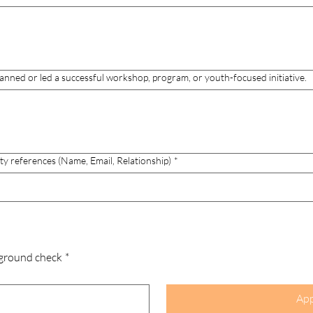
anned or led a successful workshop, program, or youth-focused initiative.
ty references (Name, Email, Relationship)
*
ground check
*
App