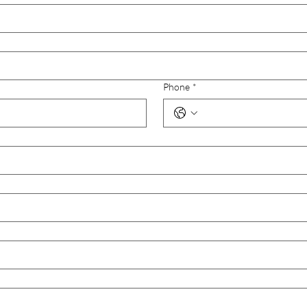
Phone
*