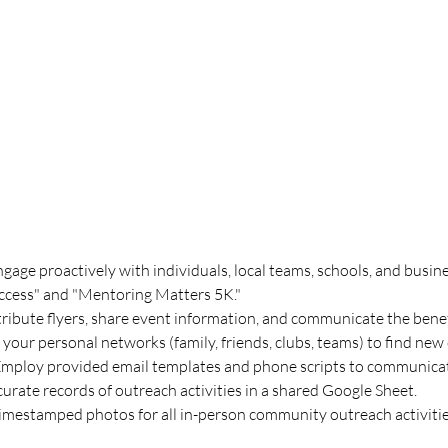
ngage proactively with individuals, local teams, schools, and busine
ccess" and "Mentoring Matters 5K."
tribute flyers, share event information, and communicate the bene
 your personal networks (family, friends, clubs, teams) to find ne
Employ provided email templates and phone scripts to communicate
urate records of outreach activities in a shared Google Sheet.
timestamped photos for all in-person community outreach activitie