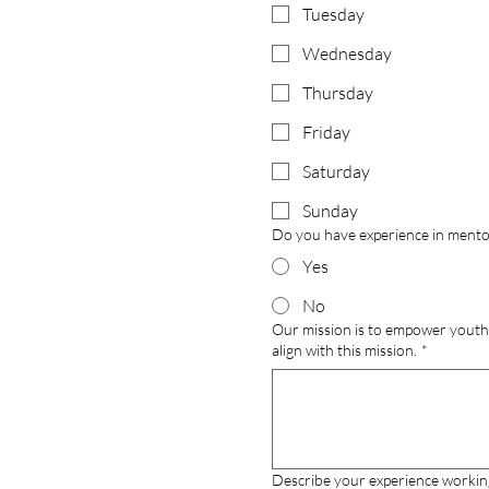
Tuesday
Wednesday
Thursday
Friday
Saturday
Sunday
Do you have experience in mentors
Yes
No
Our mission is to empower youth 
align with this mission.
*
Describe your experience workin