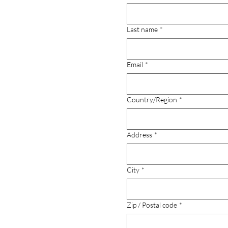
Last name
*
Email
*
Multi-line address
Country/Region
*
Address
*
City
*
Zip / Postal code
*