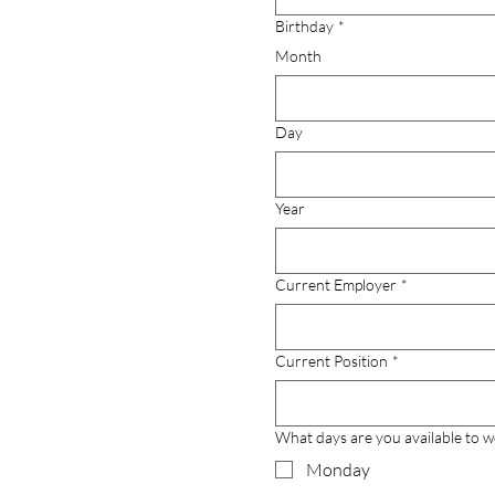
Birthday
*
Month
Day
Year
Current Employer
*
Current Position
*
What days are you available to 
Monday