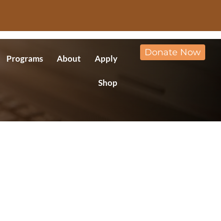
Donate Now
Programs
About
Apply
Shop