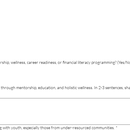
hip, wellness, career readiness, or financial literacy programming? (Yes/N
through mentorship, education, and holistic wellness. In 2-3 sentences, s
g with youth, especially those from under-resourced communities.
*