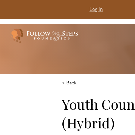
Log In
< Back
Youth Coun
(Hybrid)