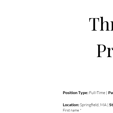
P
Position Type:
 Full-Time | 
Pa
Location:
 Springfield, MA | 
St
First name
*