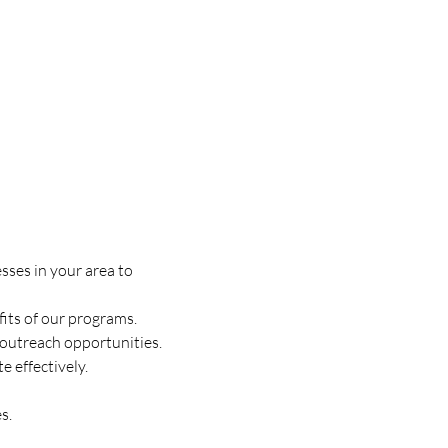
sses in your area to 
fits of our programs.
w outreach opportunities.
 effectively.
s.