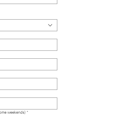
 some weekends)
*