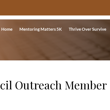
Home
Mentoring Matters 5K
Thrive Over Survive
cil Outreach Member