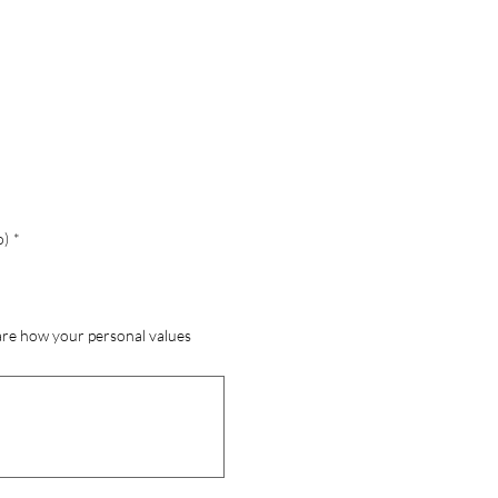
o)
*
hare how your personal values